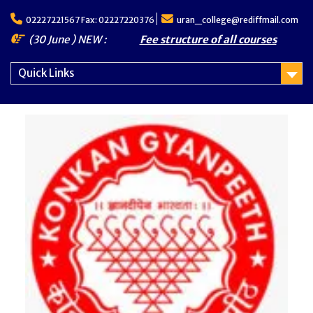
Skip
02227221567 Fax: 02227220376
uran_college@rediffmail.com
to
content
(30 June ) NEW :
Fee structure of all courses
Quick Links