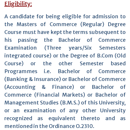
Eligibility:
A candidate for being eligible for admission to
the Masters of Commerce (Regular) Degree
Course must have kept the terms subsequent to
his passing the Bachelor of Commerce
Examination (Three years/Six Semesters
integrated course) or the Degree of B.Com (Old
Course) or the other Semester based
Programmes i.e. Bachelor of Commerce
(Banking & Insurance) or Bachelor of Commerce
(Accounting & Finance) or Bachelor of
Commerce (Financial Markets) or Bachelor of
Management Studies (B.M.S.) of this University,
or an examination of any other University
recognized as equivalent thereto and as
mentioned in the Ordinance O.2310.