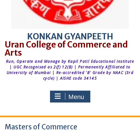
KONKAN GYANPEETH
Run, Operate and Manage by Kapil Patil Educational Institute
| UGC Recognised as 2(f) 12(B) | Permanently Affiliated to
University of Mumbai | Re-accredited 'B' Grade by NAAC (3rd
cycle) | AISHE code 34145
Menu
Masters of Commerce