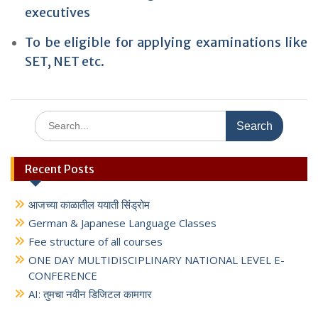
executives
To be eligible for applying examinations like
SET, NET etc.
Search
for:
Recent Posts
आजच्या काळातील ययाती सिंड्रोम
German & Japanese Language Classes
Fee structure of all courses
ONE DAY MULTIDISCIPLINARY NATIONAL LEVEL E-
CONFERENCE
AI: तुमचा नवीन डिजिटल कामगार