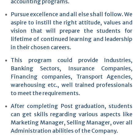
accounting programs.
Pursue excellence and all else shall follow. We
aspire to instill the right attitude, values and
vision that will prepare the students for
lifetime of continued learning and leadership
in their chosen careers.
This program could provide Industries,
Banking Sectors, Insurance Companies,
Financing companies, Transport Agencies,
warehousing etc., well trained professionals
to meet the requirements.
After completing Post graduation, students
can get skills regarding various aspects like
Marketing Manager, Selling Manager, over all
Administration abilities of the Company.