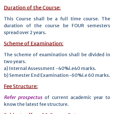
Duration of the Course:
This Course shall be a full time course. The
duration of the course be FOUR semesters
spread over 2 years.
Scheme of Examination:
The scheme of examination shall be divided in
two years.
a) Internal Assessment -40%i.e40 marks.
b) Semester End Examination-60%i.e 60 marks.
Fee Structure:
Refer prospectus
of current academic year to
know the latest fee structure.