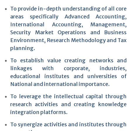
To provide in-depth understanding of all core
areas specifically Advanced Accounting,
International Accounting, Management,
Security Market Operations and Business
Environment, Research Methodology and Tax
planning.
To establish value creating networks and
linkages with corporate, industries,
educational institutes and universities of
National and international importance.
To leverage the intellectual capital through
research activities and creating knowledge
integration platforms.
To synergize activities and institutes through