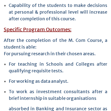
Capability of the students to make decisions
at personal & professional level will increase
after completion of this course.
Specific Program Outcomes:
After the completion of the M. Com Course, a
student is able:
For pursuing research in their chosen areas.
For teaching in Schools and Colleges after
qualifying requisite tests.
For working as data analyst.
To work as investment consultants after a
brief internship in suitable organisations
absorbed in Banking and Insurance sector as