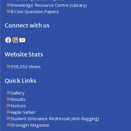
Knowledge Resource Centre (Library)
B.Com Question Papers
Connect with us
Facebook
Instagram
YouTube
Website Stats
359,552 Views
Quick Links
Gallery
Results
Notices
Aaple Sarker
Student Grievance Redressal (Anti-Ragging)
Dronagiri Magazine