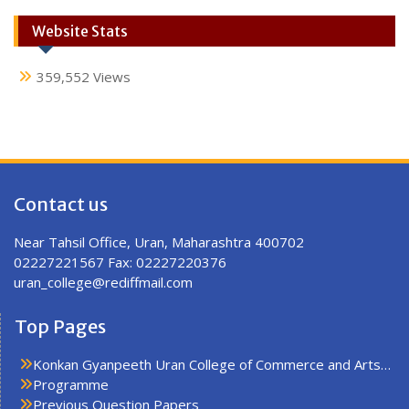
Website Stats
359,552 Views
Contact us
Near Tahsil Office, Uran, Maharashtra 400702
02227221567 Fax: 02227220376
uran_college@rediffmail.com
Top Pages
Konkan Gyanpeeth Uran College of Commerce and Arts…
Programme
Previous Question Papers