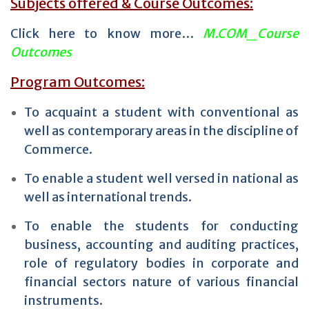
Subjects offered & Course Outcomes:
Click here to know more…
M.COM_Course
Outcomes
Program Outcomes:
To acquaint a student with conventional as
well as contemporary areas in the discipline of
Commerce.
To enable a student well versed in national as
well as international trends.
To enable the students for conducting
business, accounting and auditing practices,
role of regulatory bodies in corporate and
financial sectors nature of various financial
instruments.